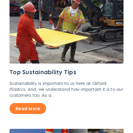
Top Sustainability Tips
Sustainability is important to us here at Oxford
Plastics. And, we understand how important it is to our
customers too. As a...
Read More