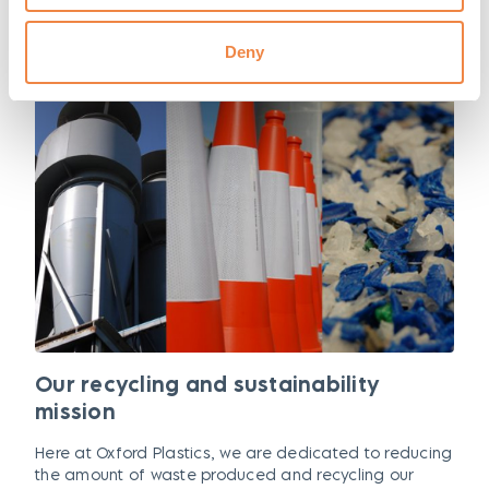
Deny
Our recycling and sustainability
mission
Here at Oxford Plastics, we are dedicated to reducing
the amount of waste produced and recycling our