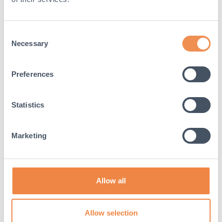
Consent
Necessary
Selection
Preferences
Statistics
Marketing
Guide to recycling construction
materials
In 2019, 38% of global carbon emissions were caused
Allow all
by the construction industry. As an industry, we have a
responsibility to...
Allow selection
Read More