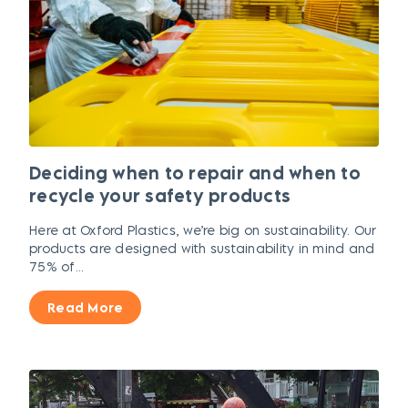
Deciding when to repair and when to
recycle your safety products
Here at Oxford Plastics, we’re big on sustainability. Our
products are designed with sustainability in mind and
75% of...
Read More