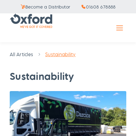
Become a Distributor
01608 678888
All Articles
Sustainability
Sustainability