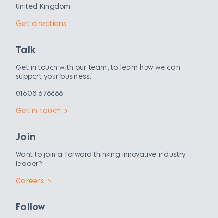
United Kingdom
Get directions
Talk
Get in touch with our team, to learn how we can
support your business.
01608 678888
Get in touch
Join
Want to join a forward thinking innovative industry
leader?
Careers
Follow