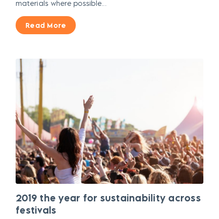
materials where possible...
Read More
2019 the year for sustainability across
festivals