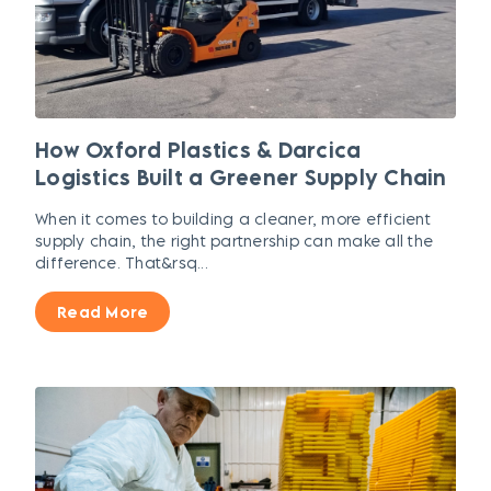
How Oxford Plastics & Darcica
Logistics Built a Greener Supply Chain
When it comes to building a cleaner, more efficient
supply chain, the right partnership can make all the
difference. That&rsq...
Read More