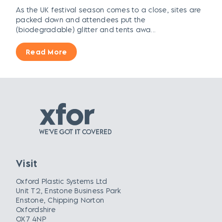
As the UK festival season comes to a close, sites are
packed down and attendees put the
(biodegradable) glitter and tents awa...
Read More
Visit
Oxford Plastic Systems Ltd
Unit T2, Enstone Business Park
Enstone, Chipping Norton
Oxfordshire
OX7 4NP