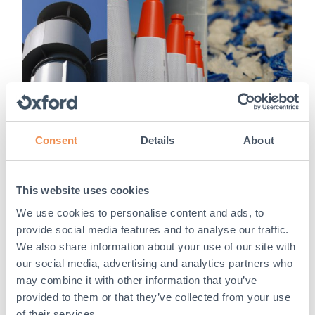
Consent
Details
About
Our commitment to sustainability
This website uses cookies
We use cookies to personalise content and ads, to
Since 2021, we have brought new carbon measures
provide social media features and to analyse our traffic.
into our business to reduce the emissions in our supply
chain. Creating a cir...
We also share information about your use of our site with
our social media, advertising and analytics partners who
Read More
may combine it with other information that you’ve
provided to them or that they’ve collected from your use
of their services.