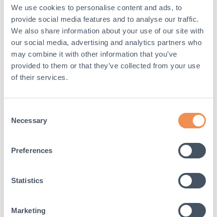
We use cookies to personalise content and ads, to
Visually they are not that appealing and can be
noticeable at events where the overall look and
provide social media features and to analyse our traffic.
location is the main attraction
We also share information about your use of our site with
our social media, advertising and analytics partners who
Alternative solution to
may combine it with other information that you’ve
sandbags
provided to them or that they’ve collected from your use
of their services.
Oxford Plastics have developed a more effective
solution to secure barriers and fencing. The
Temporary fence weights
are suitable alternatives
Consent
to sandbags and are durable enough to support
Necessary
Selection
fences efficiently, providing reliable and
exceptional use time and time again. The 29-
30Ibsg weights are easy to handle, easily
Preferences
stackable and there are no risks of them tearing or
leaving debris behind. What’s more, the temporary
fence weights fit securely on most tube stands,
Statistics
making them an ideal sandbag alternative solution
for public spaces.￼
Marketing