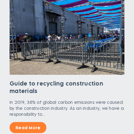
Guide to recycling construction
materials
In 2019, 38% of global carbon emissions were caused
by the construction industry. As an industry, we have a
responsibility to...
Read More