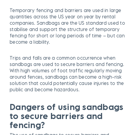
Temporary fencing and barriers are used in large
quantities across the US year on year by rental
companies. Sandbags are the US standard used to
stabilise and support the structure of temporary
fencing for short or long periods of time – but can
become a liability.
Trips and falls are a common occurrence when
sandbags are used to secure barriers and fencing.
With high volumes of foot traffic regularly moving
around fences, sandbags can become a high-risk
solution that could potentially cause injuries to the
public and become hazardous.
D
angers of using sandbags
to secure barriers and
fencing
?
The use of sandbags to secure barriers and