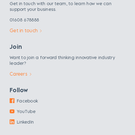
Get in touch with our team, to learn how we can
support your business.
01608 678888
Get in touch
Join
Want to join a forward thinking innovative industry
leader?
Careers
Follow
Facebook
YouTube
LinkedIn