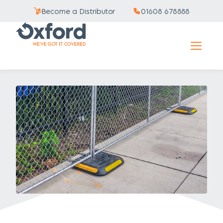
Become a Distributor
01608 678888