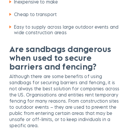
Inexpensive to make
Cheap to transport
Easy to supply across large outdoor events and
wide construction areas
Are
sandbags dangerous
when used to secure
barriers and fencing?
Although there are some benefits of using
sandbags for securing barriers and fencing, it is
not always the best solution for companies across
the US. Organisations and entities rent temporary
fencing for many reasons. From construction sites
to outdoor events – they are used to prevent the
public from entering certain areas that may be
unsafe or off-limits, or to keep individuals in a
specific area.