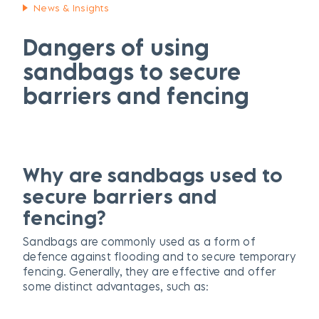
News & Insights
Dangers of using
sandbags to secure
barriers and fencing
Why are sandbags used to
secure barriers and
fencing?
Sandbags are commonly used as a form of
defence against flooding and to secure temporary
fencing. Generally, they are effective and offer
some distinct advantages, such as: