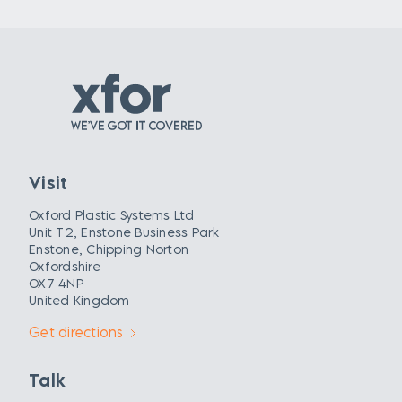
Visit
Oxford Plastic Systems Ltd
Unit T2, Enstone Business Park
Enstone, Chipping Norton
Oxfordshire
OX7 4NP
United Kingdom
Get directions
Talk