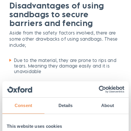
Disadvantages of using
sandbags to secure
barriers and fencing
Aside from the safety factors involved, there are
some other drawbacks of using sandbags. These
include;
Due to the material, they are prone to rips and
tears. Meaning they damage easily and it is
unavoidable
The lifespan of a sandbag is short and they will
need to be replaced often which can be costly
The weight of sandbags are heavy, but often
Consent
Details
About
not heavy enough where they can’t be moved. In
high traffic areas, they can be tampered with
and moved out of position resulting in an
unsecure fence
This website uses cookies