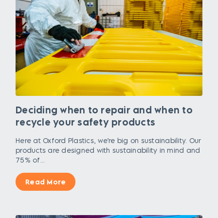
Deciding when to repair and when to
recycle your safety products
Here at Oxford Plastics, we’re big on sustainability. Our
products are designed with sustainability in mind and
75% of...
Read More