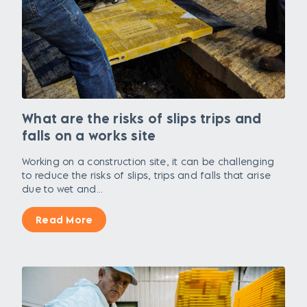
What are the risks of slips trips and
falls on a works site
Working on a construction site, it can be challenging
to reduce the risks of slips, trips and falls that arise
due to wet and...
Read More