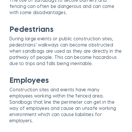
fencing can often be dangerous and can come
with some disadvantages.
Pedestrians
During large events or public construction sites,
pedestrians’ walkways can become obstructed
when sandbags are used as they are directly in the
pathway of people. This can become hazardous
due to trips and falls being inevitable.
Employees
Construction sites and events have many
employees working within the fenced area.
Sandbags that line the perimeter can get in the
way of employees and cause an unsafe working
environment which can cause liabilities for
employers.