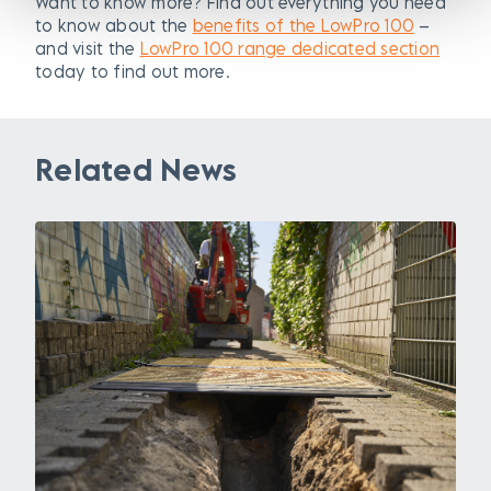
Want to know more? Find out everything you need
to know about the
benefits of the LowPro 100
–
and visit the
LowPro 100 range dedicated section
today to find out more.
Related News