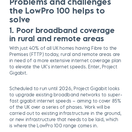
Problems and challenges
the LowPro 100 helps to
solve
1. Poor broadband coverage
in rural and remote areas
With just 40% of all UK homes having Fibre to the
Premises (FTTP) today, rural and remote areas are
in need of a more extensive internet coverage plan
to elevate the UK’s internet speeds. Enter, Project
Gigabit.
Scheduled to run until 2026, Project Gigabit looks
to upgrade existing broadband networks to super-
fast gigabit internet speeds – aiming to cover 85%
of the UK over a series of phases. Work will be
carried out to existing infrastructure in the ground,
or new infrastructure that needs to be laid, which
is where the LowPro 100 range comes in.