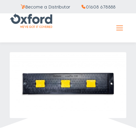
Become a Distributor
01608 678888