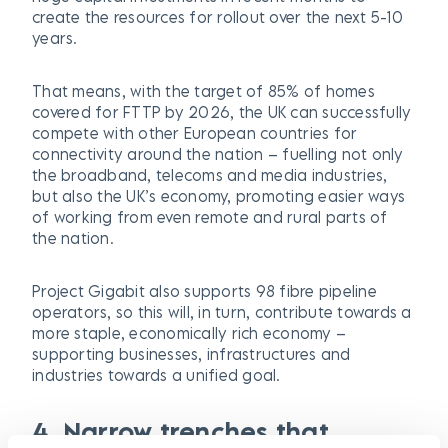
create the resources for rollout over the next 5-10
years.
That means, with the target of 85% of homes
covered for FTTP by 2026, the UK can successfully
compete with other European countries for
connectivity around the nation – fuelling not only
the broadband, telecoms and media industries,
but also the UK’s economy, promoting easier ways
of working from even remote and rural parts of
the nation.
Project Gigabit also supports 98 fibre pipeline
operators, so this will, in turn, contribute towards a
more staple, economically rich economy –
supporting businesses, infrastructures and
industries towards a unified goal.
4. Narrow trenches that