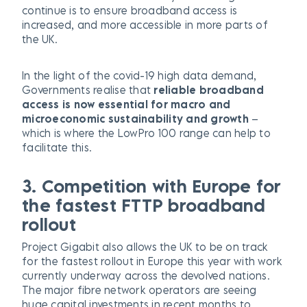
continue is to ensure broadband access is
increased, and more accessible in more parts of
the UK.
In the light of the covid-19 high data demand,
Governments realise that
reliable broadband
access is now essential for macro and
microeconomic sustainability and growth
–
which is where the LowPro 100 range can help to
facilitate this.
3. Competition with Europe for
the fastest FTTP broadband
rollout
Project Gigabit also allows the UK to be on track
for the fastest rollout in Europe this year with work
currently underway across the devolved nations.
The major fibre network operators are seeing
huge capital investments in recent months to