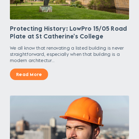
Protecting History: LowPro 15/05 Road
Plate at St Catherine's College
We all know that renovating a listed building is never
straightforward, especially when that building is a
modern architectur...
Read More