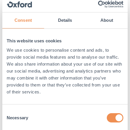
require construction work
Narrow trenching, or micro-trenching, can be
required in a number of different projects as well
Consent
Details
About
as Project Gigabit – so with its narrow properties
and features, the LowPro 100 product range allows
for the efficiency and success of numerous
This website uses cookies
projects across the UK, and the world.
We use cookies to personalise content and ads, to
provide social media features and to analyse our traffic.
This provides a sense of versatility for the
We also share information about your use of our site with
construction industry and various projects that
need to be undertaken, allowing the LowPro 100
our social media, advertising and analytics partners who
range to be seen as the go-to products for narrow
may combine it with other information that you’ve
trenching requirements.
provided to them or that they’ve collected from your use
of their services.
5. Support for water utility
companies
Consent
Not only will LowPro 100 help support the telecoms
Necessary
Selection
industry and the economy itself, but water utility
companies will also especially be able to benefit