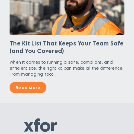
The Kit List That Keeps Your Team Safe
(and You Covered)
When it comes to running a safe, compliant, and
efficient site, the right kit can make all the difference.
From managing foot...
Read More