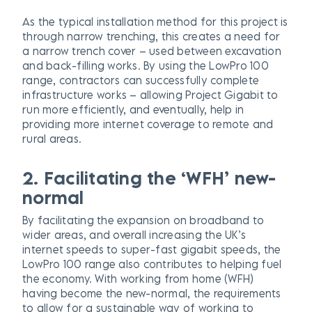
As the typical installation method for this project is
through narrow trenching, this creates a need for
a narrow trench cover – used between excavation
and back-filling works. By using the LowPro 100
range, contractors can successfully complete
infrastructure works – allowing Project Gigabit to
run more efficiently, and eventually, help in
providing more internet coverage to remote and
rural areas.
2. Facilitating the ‘WFH’ new-
normal
By facilitating the expansion on broadband to
wider areas, and overall increasing the UK’s
internet speeds to super-fast gigabit speeds, the
LowPro 100 range also contributes to helping fuel
the economy. With working from home (WFH)
having become the new-normal, the requirements
to allow for a sustainable way of working to