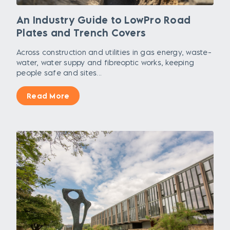
An Industry Guide to LowPro Road
Plates and Trench Covers
Across construction and utilities in gas energy, waste-
water, water suppy and fibreoptic works, keeping
people safe and sites...
Read More