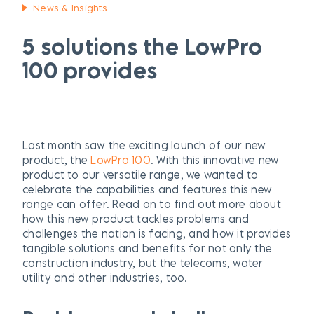
News & Insights
5 solutions the LowPro
100 provides
Last month saw the exciting launch of our new
product, the
LowPro 100
. With this innovative new
product to our versatile range, we wanted to
celebrate the capabilities and features this new
range can offer. Read on to find out more about
how this new product tackles problems and
challenges the nation is facing, and how it provides
tangible solutions and benefits for not only the
construction industry, but the telecoms, water
utility and other industries, too.