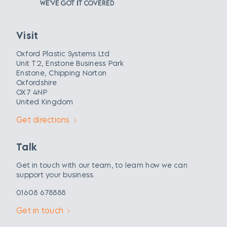
Visit
Oxford Plastic Systems Ltd
Unit T2, Enstone Business Park
Enstone, Chipping Norton
Oxfordshire
OX7 4NP
United Kingdom
Get directions
Talk
Get in touch with our team, to learn how we can
support your business.
01608 678888
Get in touch