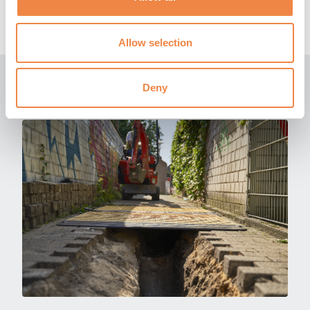
get in touch
with a member of our expert team for
more information.
Allow selection
Related News
Deny