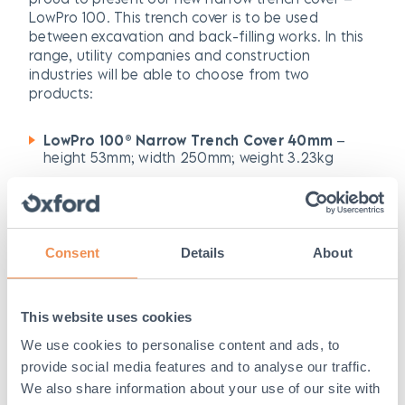
LowPro 100. This trench cover is to be used
between excavation and back-filling works. In this
range, utility companies and construction
industries will be able to choose from two
products:
LowPro 100® Narrow Trench Cover 40mm
–
height 53mm; width 250mm; weight 3.23kg
LowPro 100® Narrow Trench Cover 20mm
–
height 33mm; width 250mm; weight 3.2kg
Consent
Details
About
Benefits of LowPro 100
range
This website uses cookies
As well as providing a health and safety solution
for Project Gigabit to minimise disruption, our
We use cookies to personalise content and ads, to
LowPro 100 range has multiple benefits, including:
provide social media features and to analyse our traffic.
We also share information about your use of our site with