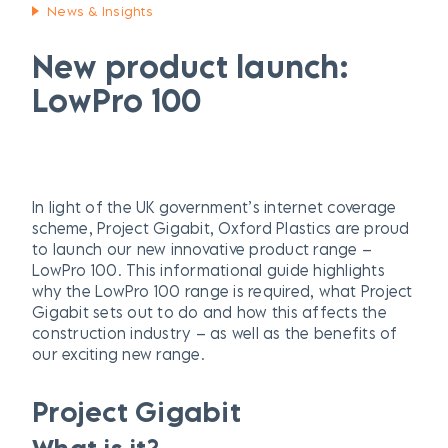
News & Insights
New product launch:
LowPro 100
In light of the UK government’s internet coverage
scheme, Project Gigabit, Oxford Plastics are proud
to launch our new innovative product range –
LowPro 100. This informational guide highlights
why the LowPro 100 range is required, what Project
Gigabit sets out to do and how this affects the
construction industry – as well as the benefits of
our exciting new range.
Project Gigabit