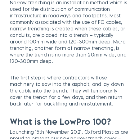
Narrow trenching is an installation method which is
used for the distribution of communication
infrastructure in roadways and footpaths. Most
commonly associated with the use of FO cables,
narrow trenching is created when these cables, or
conduits, are placed into a trench – typically
around 100mm wide and 120-300mm deep. Micro
trenching, another form of narrow trenching, is
where the trench is no more than 20mm wide, and
120-300mm deep.
The first step is where contractors will use
machinery to saw into the asphalt, and lay down
the cable into the trench. They will temporarily
cover the trench for a few days, and then return
back later for backfilling and reinstatement.
What is the LowPro 100?
Launching 15th November 2021, Oxford Plastics are
proud to present our new narrow trench cover –