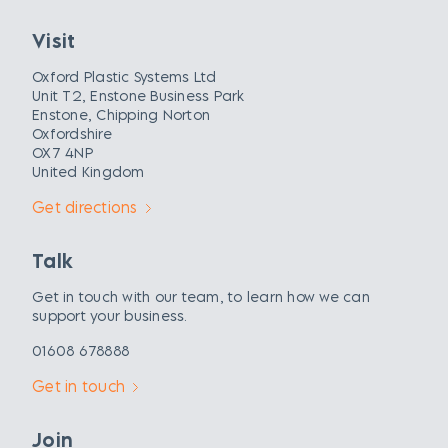
Visit
Oxford Plastic Systems Ltd
Unit T2, Enstone Business Park
Enstone, Chipping Norton
Oxfordshire
OX7 4NP
United Kingdom
Get directions
Talk
Get in touch with our team, to learn how we can
support your business.
01608 678888
Get in touch
Join