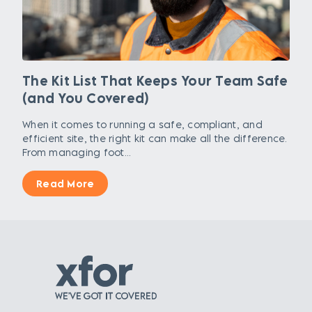
The Kit List That Keeps Your Team Safe
(and You Covered)
When it comes to running a safe, compliant, and
efficient site, the right kit can make all the difference.
From managing foot...
Read More