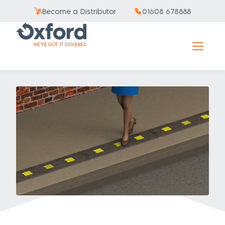
Become a Distributor
01608 678888