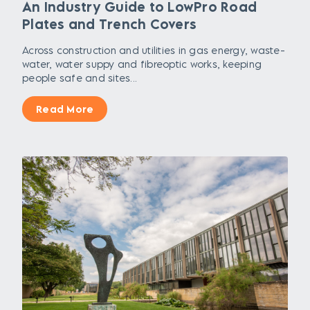
An Industry Guide to LowPro Road
Plates and Trench Covers
Across construction and utilities in gas energy, waste-
water, water suppy and fibreoptic works, keeping
people safe and sites...
Read More