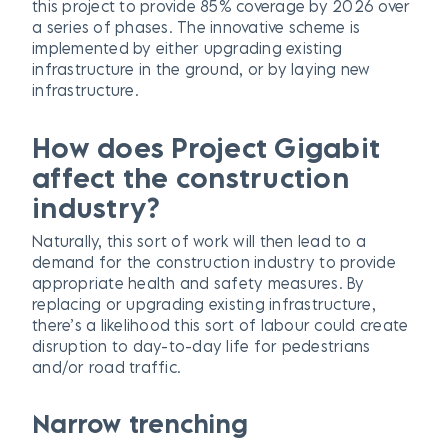
this project to provide 85% coverage by 2026 over
a series of phases. The innovative scheme is
implemented by either upgrading existing
infrastructure in the ground, or by laying new
infrastructure.
How does Project Gigabit
affect the construction
industry?
Naturally, this sort of work will then lead to a
demand for the construction industry to provide
appropriate health and safety measures. By
replacing or upgrading existing infrastructure,
there’s a likelihood this sort of labour could create
disruption to day-to-day life for pedestrians
and/or road traffic.
Narrow trenching