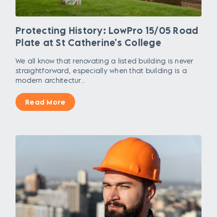
Protecting History: LowPro 15/05 Road
Plate at St Catherine's College
We all know that renovating a listed building is never
straightforward, especially when that building is a
modern architectur...
Read More