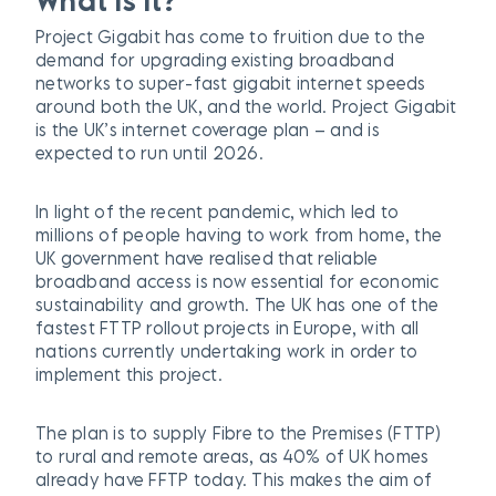
What is it?
Project Gigabit has come to fruition due to the
demand for upgrading existing broadband
networks to super-fast gigabit internet speeds
around both the UK, and the world. Project Gigabit
is the UK’s internet coverage plan – and is
expected to run until 2026.
In light of the recent pandemic, which led to
millions of people having to work from home, the
UK government have realised that reliable
broadband access is now essential for economic
sustainability and growth. The UK has one of the
fastest FTTP rollout projects in Europe, with all
nations currently undertaking work in order to
implement this project.
The plan is to supply Fibre to the Premises (FTTP)
to rural and remote areas, as 40% of UK homes
already have FFTP today. This makes the aim of