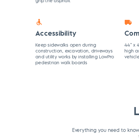
grip the asphalt
Accessibility
Com
Keep sidewalks open during
44" x 4
construction, excavation, driveways
high a
and utility works by installing LowPro
vehicl
pedestrian walk boards
Everything you need to know