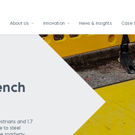
About Us
Innovation
News & Insights
Case 
rench
strians and 1.7
e to steel
he roadway.