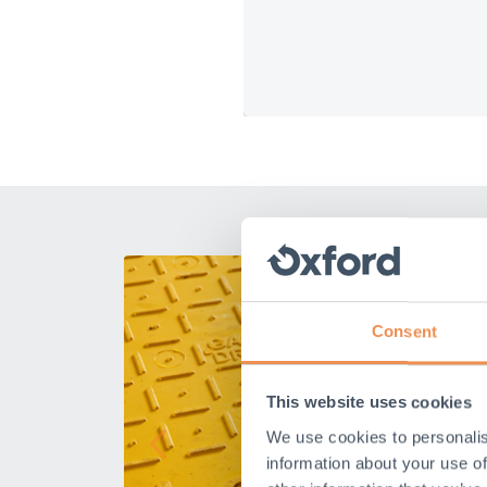
Consent
This website uses cookies
We use cookies to personalis
information about your use of