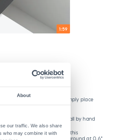
1:59
o Use
About
quired in most applications, simply place
cavation
ifting equipment needed—install by hand
se our traffic. We also share
tch or asphalt ramps needed; this
ers who may combine it with
trench cover sits close to the ground at 0.6"