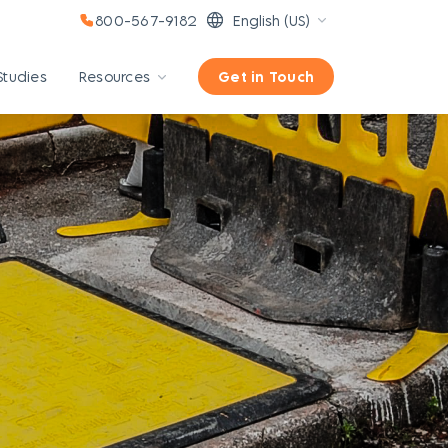
800-567-9182
English (US)
Studies
Resources
Get in Touch