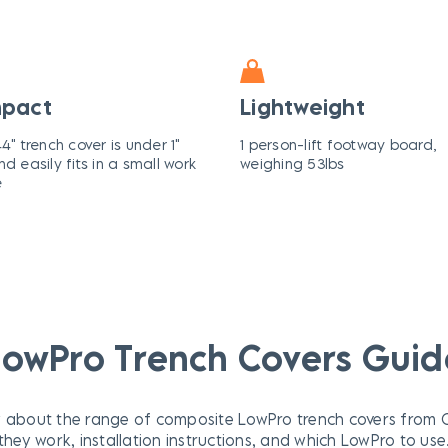
pact
Lightweight
4" trench cover is under 1"
1 person-lift footway board,
nd easily fits in a small work
weighing 53lbs
e
LowPro Trench Covers Guid
 about the range of composite LowPro trench covers from Ox
they work, installation instructions, and which LowPro to use