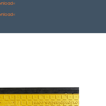
wnload
wnload