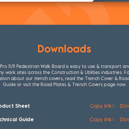
Downloads
ro 11/11 Pedestrian Walk Board is easy to use & transport an
y work sites across the Construction & Utilities industries. F
tion about our trench covers, read the Trench Cover & Roa
Guide or visit the Road Plates & Trench Covers page now.
oduct Sheet
Copy link
Do
chnical Guide
Copy link
Do