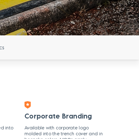
cs
Corporate Branding
ed into
Available with corporate logo
molded into the trench cover and in