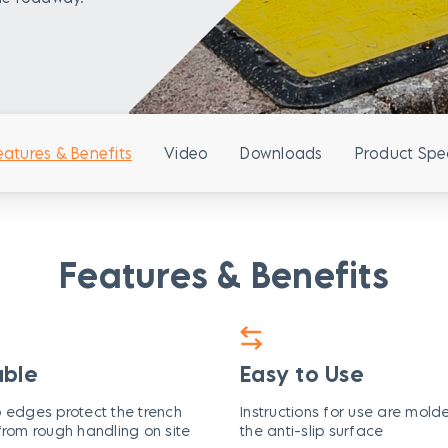
eatures & Benefits
Video
Downloads
Product Spe
Features & Benefits
able
Easy to Use
 edges protect the trench
Instructions for use are mold
from rough handling on site
the anti-slip surface