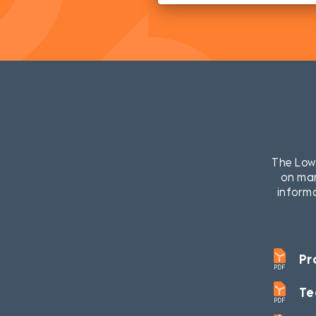
The LowP
on man
informa
Pr
PDF
Te
PDF