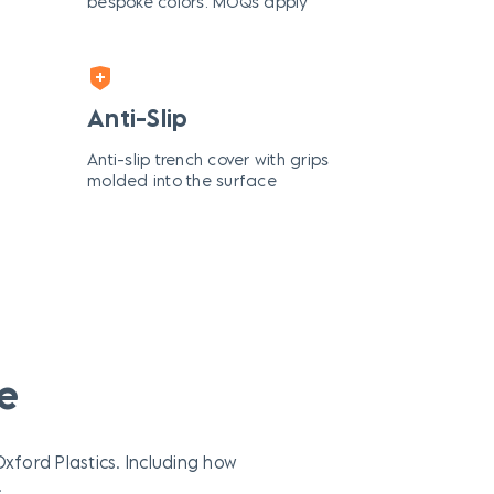
bespoke colors. MOQs apply
Anti-Slip
Anti-slip trench cover with grips
molded into the surface
e
ford Plastics. Including how
.