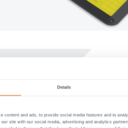
Easy t
Details
No bolts re
over the ex
No heavy l
e content and ads, to provide social media features and to analy
No cold pa
 our site with our social media, advertising and analytics partn
pedestrian 