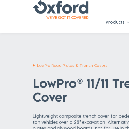
Products
LowPro Road Plates & Trench Covers
LowPro® 11/11 T
Cover
Lightweight composite trench cover for pede
ton vehicles over a 28" excavation. Alternativ
plates and plywood boards, not for use in t