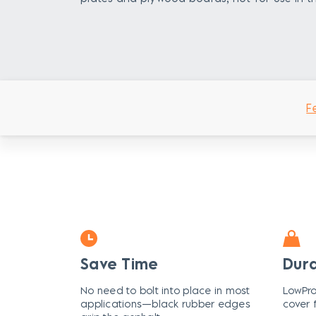
F
Save Time
Dur
No need to bolt into place in most
LowPro
applications—black rubber edges
cover 