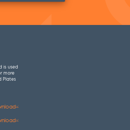
d is used
or more
d Plates
wnload
wnload