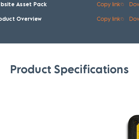
bsite Asset Pack
Copy link
Do
oduct Overview
Copy link
Do
Product Specifications