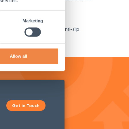
 services.
in the back of a work vehicle
Marketing
s for use are molded into the anti-slip
Allow all
Get in Touch