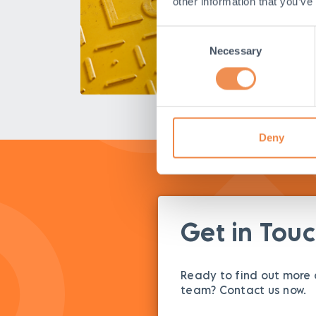
other information that you’ve
Consent
Necessary
Selection
Deny
Get in Tou
Ready to find out more o
team? Contact us now.