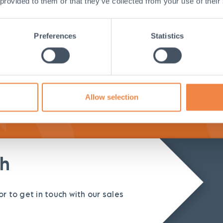
 provided to them or that they’ve collected from your use of their
tall
Easily fits 
Preferences
Statistics
Instruction
surface
Allow selection
ch
r to get in touch with our sales