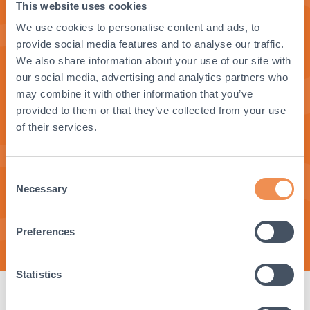
This website uses cookies
Get in Touch
We use cookies to personalise content and ads, to
provide social media features and to analyse our traffic.
Ready to find out more or to get in
We also share information about your use of our site with
touch with our sales team? Contact us
our social media, advertising and analytics partners who
now.
may combine it with other information that you’ve
provided to them or that they’ve collected from your use
of their services.
Consent
Get in Touch
Necessary
Selection
Preferences
Statistics
Product Specifications