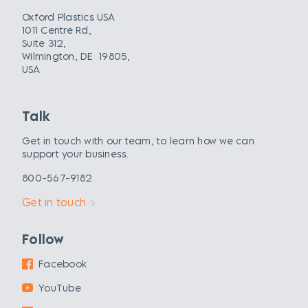
Oxford Plastics USA
1011 Centre Rd,
Suite 312,
Wilmington, DE 19805,
USA
Talk
Get in touch with our team, to learn how we can
support your business.
800-567-9182
Get in touch
Follow
Facebook
YouTube