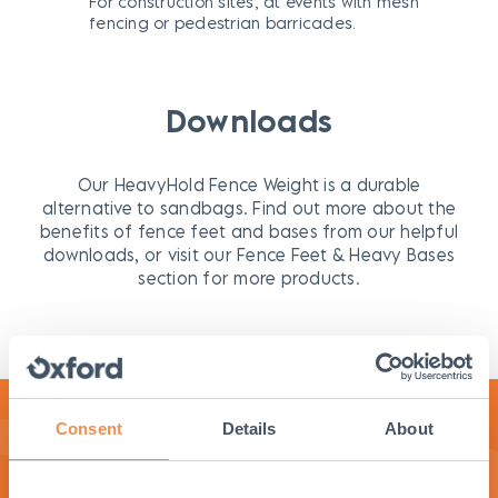
For construction sites, at events with mesh
fencing or pedestrian barricades.
Downloads
Our HeavyHold Fence Weight is a durable
alternative to sandbags. Find out more about the
benefits of fence feet and bases from our helpful
downloads, or visit our Fence Feet & Heavy Bases
section for more products.
Consent
Details
About