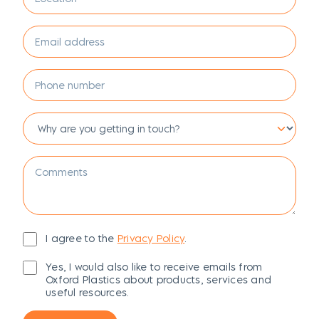
I agree to the
Privacy Policy
.
Yes, I would also like to receive emails from
Oxford Plastics about products, services and
useful resources.