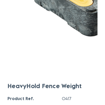
HeavyHold Fence Weight
Product Ref.
O417