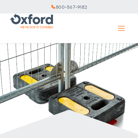
800-567-9182