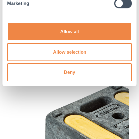
Marketing
Allow all
Allow selection
Deny