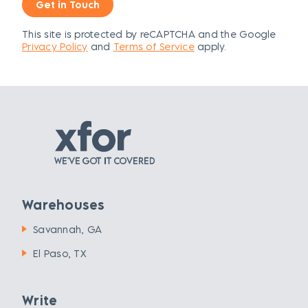
Get in Touch
This site is protected by reCAPTCHA and the Google
Privacy Policy
and
Terms of Service
apply.
Warehouses
Savannah, GA
El Paso, TX
Write