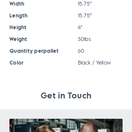
Width
15.75”
Length
15.75”
Height
4"
Weight
30lbs
Quantity perpallet
60
Color
Black / Yellow
Get in Touch