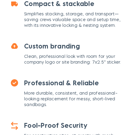
Compact & stackable
Simplifies stacking, storage, and transport—
saving crews valuable space and setup time,
with its innovative locking & nesting system.
Custom branding
Clean, professional look with room for your
company logo or site branding: 7x2.5” sticker.
Professional & Reliable
More durable, consistent, and professional-
looking replacement for messy, short-lived
sandbags.
Fool-Proof Security