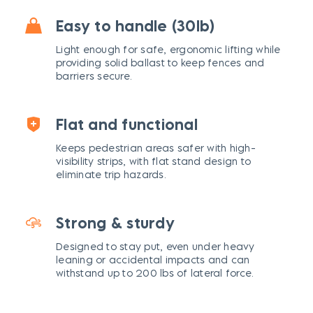
Easy to handle (30lb)
Light enough for safe, ergonomic lifting while
providing solid ballast to keep fences and
barriers secure.
Flat and functional
Keeps pedestrian areas safer with high-
visibility strips, with flat stand design to
eliminate trip hazards.
Strong & sturdy
Designed to stay put, even under heavy
leaning or accidental impacts and can
withstand up to 200 lbs of lateral force.