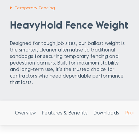
Temporary Fencing
HeavyHold Fence Weight
Designed for tough job sites, our ballast weight is
the smarter, cleaner alternative to traditional
sandbags for securing temporary fencing and
pedestrian barriers. Built for maximum stability
and long-term use, it’s the trusted choice for
contractors who need dependable performance
that lasts.
Overview
Features & Benefits
Downloads
Produ