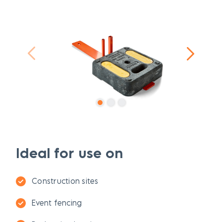
Ideal for use on
Construction sites
Event fencing