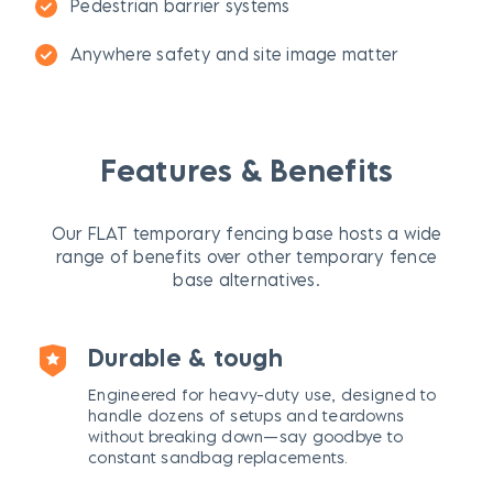
Pedestrian barrier systems
Anywhere safety and site image matter
Features & Benefits
Our FLAT temporary fencing base hosts a wide
range of benefits over other temporary fence
base alternatives.
Durable & tough
Engineered for heavy-duty use, designed to
handle dozens of setups and teardowns
without breaking down—say goodbye to
constant sandbag replacements.