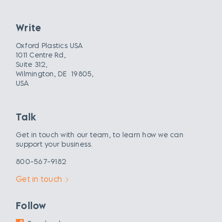
Write
Oxford Plastics USA
1011 Centre Rd,
Suite 312,
Wilmington, DE 19805,
USA
Talk
Get in touch with our team, to learn how we can
support your business.
800-567-9182
Get in touch
Follow