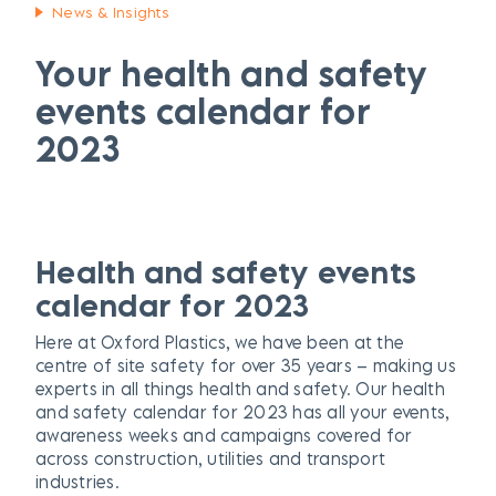
News & Insights
Your health and safety
events calendar for
2023
H
ealth and safety events
calendar for 2023
Here at Oxford Plastics, we have been at the
centre of site safety for over 35 years – making us
experts in all things health and safety. Our health
and safety calendar for 2023 has all your events,
awareness weeks and campaigns covered for
across construction, utilities and transport
industries.