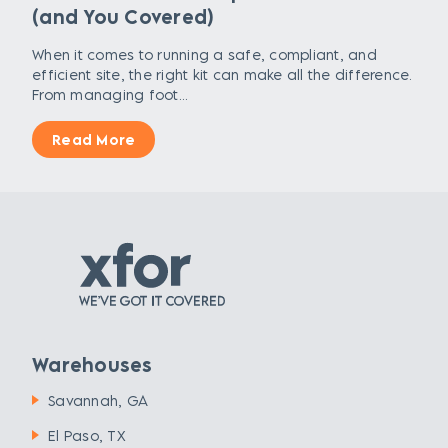
(and You Covered)
When it comes to running a safe, compliant, and
efficient site, the right kit can make all the difference.
From managing foot...
Read More
Warehouses
Savannah, GA
El Paso, TX