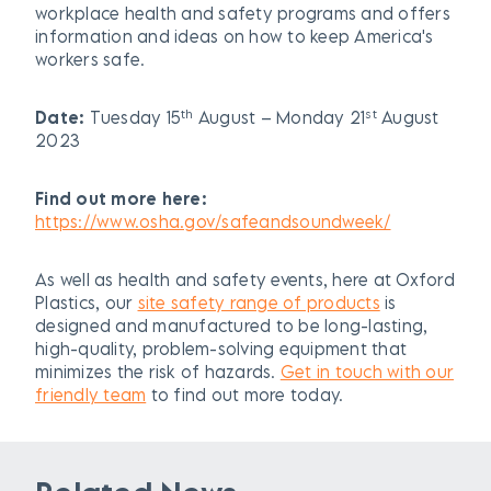
workplace health and safety programs and offers
information and ideas on how to keep America's
workers safe.
th
st
Date:
Tuesday 15
August – Monday 21
August
2023
Find out more here:
https://www.osha.gov/safeandsoundweek/
As well as health and safety events, here at Oxford
Plastics, our
site safety range of products
is
designed and manufactured to be long-lasting,
high-quality, problem-solving equipment that
minimizes the risk of hazards.
Get in touch with our
friendly team
to find out more today.