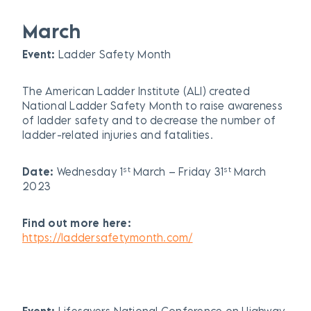
March
Event:
Ladder Safety Month
The American Ladder Institute (ALI) created
National Ladder Safety Month to raise awareness
of ladder safety and to decrease the number of
ladder-related injuries and fatalities.
st
st
Date:
Wednesday 1
March – Friday 31
March
2023
Find out more here:
https://laddersafetymonth.com/
Event:
Lifesavers National Conference on Highway