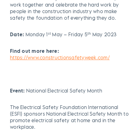
work together and celebrate the hard work by
people in the construction industry who make
safety the foundation of everything they do.
st
th
Date:
Monday 1
May – Friday 5
May 2023
Find out more here:
https://www.constructionsafetyweek.com/
Event:
National Electrical Safety Month
The Electrical Safety Foundation International
(ESFI) sponsors National Electrical Safety Month to
promote electrical safety at home and in the
workplace.