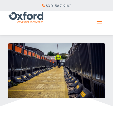
800-567-9182