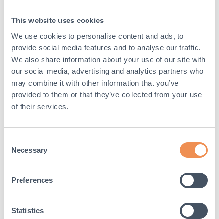
This website uses cookies
We use cookies to personalise content and ads, to
Event:
Building Safety Month
provide social media features and to analyse our traffic.
We also share information about your use of our site with
The theme for this year’s
Building Safety Month
our social media, advertising and analytics partners who
focuses on issues that currently impact everyday
may combine it with other information that you’ve
lives: building safety, energy, water, and disasters.
provided to them or that they’ve collected from your use
of their services.
st
st
Date:
Monday 1
May – Wednesday 31
May
2023
Consent
Necessary
Selection
Find out more here:
https://www.iccsafe.org/content/building-safety-
month-2022-safety-for-all-codes-in-action/
Preferences
Statistics