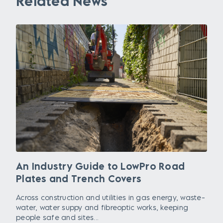
Related News
An Industry Guide to LowPro Road
Plates and Trench Covers
Across construction and utilities in gas energy, waste-
water, water suppy and fibreoptic works, keeping
people safe and sites...