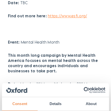
Date:
TBC
Find out more here:
https://www.esfi.org/
Event:
Mental Health Month
This month long campaign by Mental Health
America focuses on mental health across the
country and encourages individuals and
businesses to take part.
st
st
Date:
Monday 1
May – Wednesday 31
May
2023
Find out more here:
Consent
Details
About
https://mhanational.org/mental-health-month