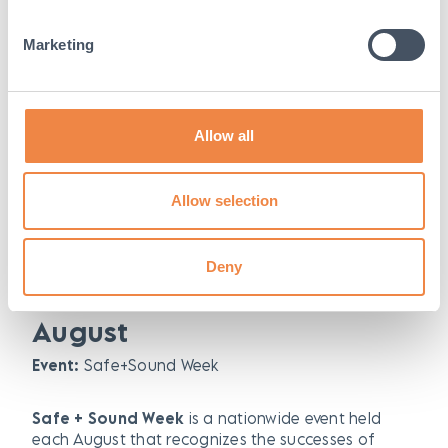
June
Marketing
Event:
National Safety Month
National safety month is an annual observance to
help keep each other safe in and out of the
Allow all
workplace.
st
th
Date:
Thursday 1
June – Friday 30
June 2023
Allow selection
Find out more here:
https://www.nsc.org/work-
Deny
safety/get-involved/national-safety-month
August
Event:
Safe+Sound Week
Safe + Sound Week
is a nationwide event held
each August that recognizes the successes of