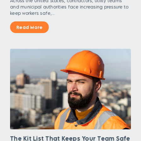
Across the United States, contractors, utility teams
and municipal authorities face increasing pressure to
keep workers safe,...
Read More
The Kit List That Keeps Your Team Safe