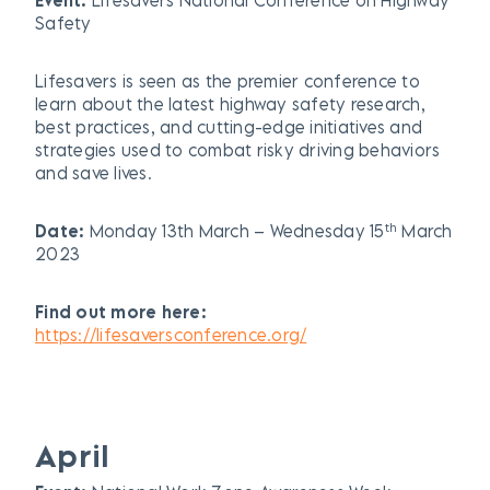
Safety
Lifesavers is seen as the premier conference to
learn about the latest highway safety research,
best practices, and cutting-edge initiatives and
strategies used to combat risky driving behaviors
and save lives.
th
Date:
Monday 13th March – Wednesday 15
March
2023
Find out more here:
https://lifesaversconference.org/
April