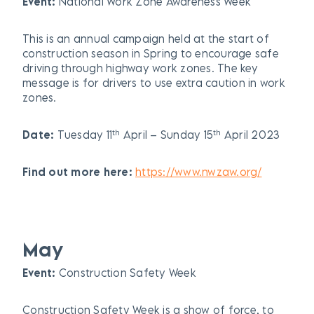
Event:
National Work Zone Awareness Week
This is an annual campaign held at the start of
construction season in Spring to encourage safe
driving through highway work zones. The key
message is for drivers to use extra caution in work
zones.
th
th
Date:
Tuesday 11
April – Sunday 15
April 2023
Find out more here:
https://www.nwzaw.org/
May
Event:
Construction Safety Week
Construction Safety Week is a show of force, to