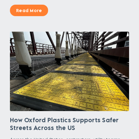
Read More
How Oxford Plastics Supports Safer
Streets Across the US