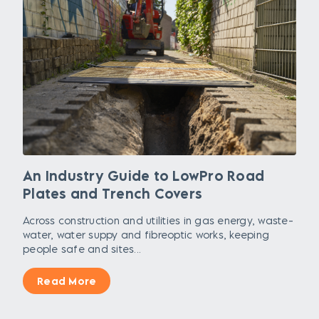
An Industry Guide to LowPro Road
Plates and Trench Covers
Across construction and utilities in gas energy, waste-
water, water suppy and fibreoptic works, keeping
people safe and sites...
Read More