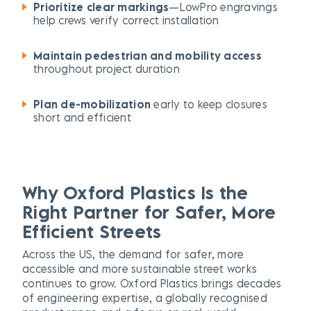
Prioritize clear markings
—LowPro engravings
help crews verify correct installation
Maintain pedestrian and mobility access
throughout project duration
Plan de-mobilization
early to keep closures
short and efficient
Why Oxford Plastics Is the
Right Partner for Safer, More
Efficient Streets
Across the US, the demand for safer, more
accessible and more sustainable street works
continues to grow. Oxford Plastics brings decades
of engineering expertise, a globally recognised