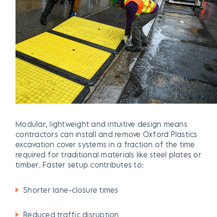
Modular, lightweight and intuitive design means
contractors can install and remove Oxford Plastics
excavation cover
systems in a fraction of the time
required for traditional materials like steel plates or
timber. Faster setup contributes to:
Shorter lane-closure times
Reduced traffic disruption