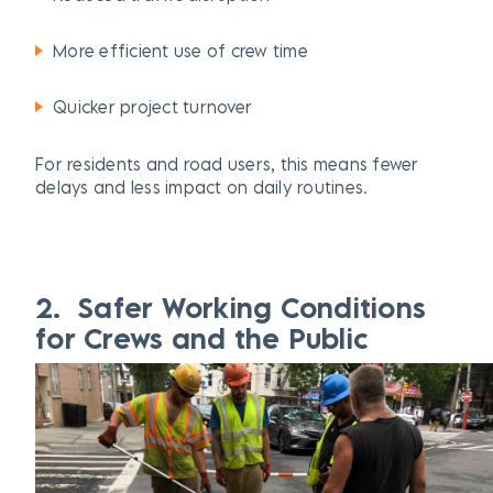
More efficient use of crew time
Quicker project turnover
For residents and road users, this means fewer
delays and less impact on daily routines.
2. Safer Working Conditions
for Crews and the Public