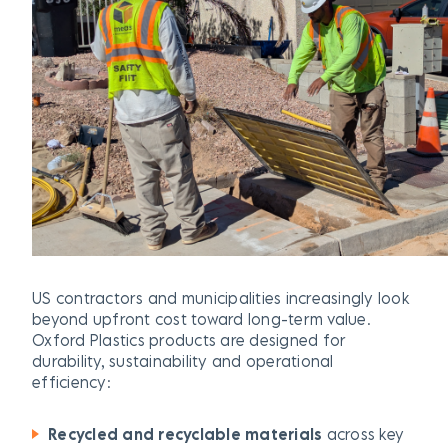
US contractors and municipalities increasingly look
beyond upfront cost toward long-term value.
Oxford Plastics products are designed for
durability, sustainability and operational
efficiency:
Recycled and recyclable materials
across key