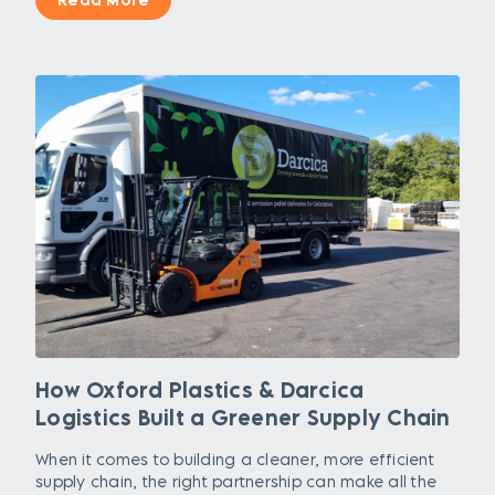
How Oxford Plastics & Darcica
Logistics Built a Greener Supply Chain
When it comes to building a cleaner, more efficient
supply chain, the right partnership can make all the