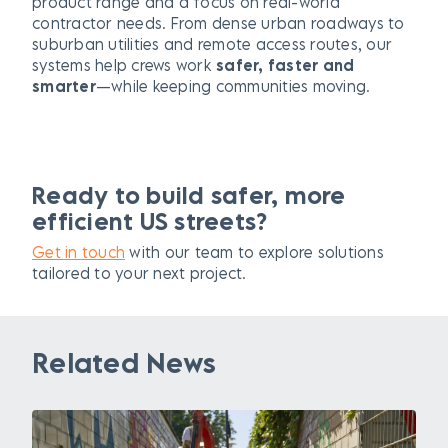
product range and a focus on real-world
contractor needs. From dense urban roadways to
suburban utilities and remote access routes, our
systems help crews work
safer, faster and
smarter
—while keeping communities moving.
Ready to build safer, more
efficient US streets?
Get in touch
with our team to explore solutions
tailored to your next project.
Related News