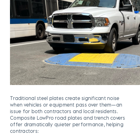
Traditional steel plates create significant noise
when vehicles or equipment pass over them—an
issue for both contractors and local residents.
Composite LowPro road plates and trench covers
offer dramatically quieter performance, helping
contractors: