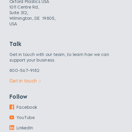
Oxford Plastics USA
1011 Centre Rd,
Suite 312,
Wilmington, DE 19805,
USA
Talk
Get in touch with our team, to learn how we can
support your business.
800-567-9182
Get in touch
Follow
Facebook
YouTube
LinkedIn