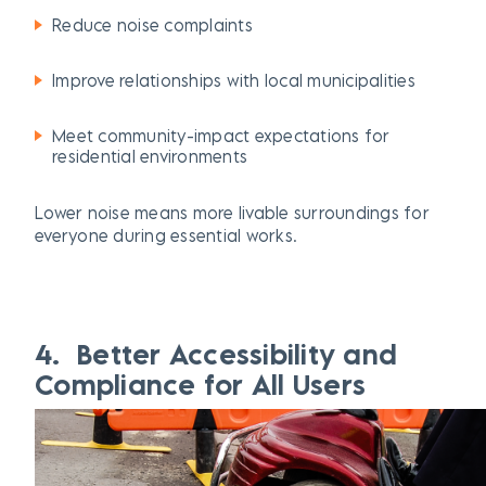
Reduce noise complaints
Improve relationships with local municipalities
Meet community-impact expectations for
residential environments
Lower noise means more
livable
surroundings for
everyone during essential works.
4. Better Accessibility and
Compliance for All Users