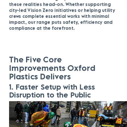
these realities head-on. Whether supporting
city-led Vision Zero initiatives or helping utility
crews complete essential works with minimal
impact, our range puts safety, efficiency and
compliance at the forefront.
The Five Core
Improvements Oxford
Plastics Delivers
1.
Faster Setup with Less
Disruption to the Public