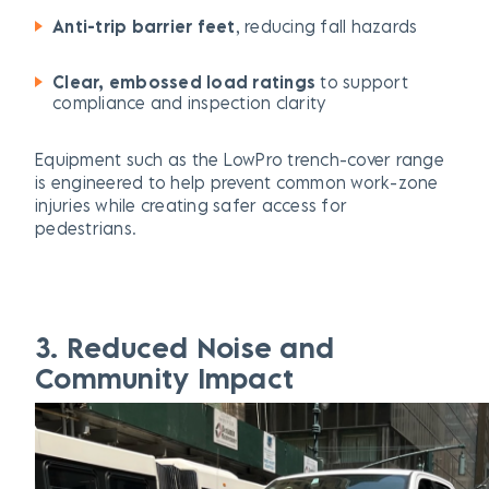
Anti-trip barrier feet
, reducing fall hazards
Clear,
embossed
load ratings
to support
compliance and inspection clarity
Equipment such as the LowPro trench-cover range
is engineered to help prevent common work-zone
injuries while creating safer access for
pedestrians.
3. Reduced Noise and
Community Impact