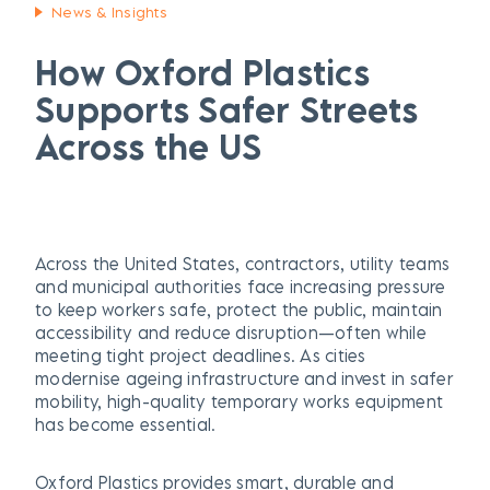
News & Insights
How Oxford Plastics
Supports Safer Streets
Across the US
Across the United States, contractors, utility teams
and municipal authorities face increasing pressure
to keep workers safe, protect the public, maintain
accessibility and reduce disruption—often while
meeting tight project deadlines. As cities
modernise ageing infrastructure and invest in safer
mobility, high-quality temporary works equipment
has become essential.
Oxford Plastics provides smart, durable and