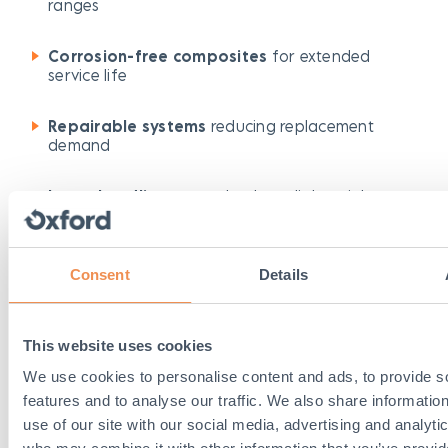
ranges
Corrosion-free composites
for extended
service life
Repairable systems
reducing replacement
demand
Lower handling costs
thanks to lightweight
design
This lifecycle-focused approach supports both
Consent
Details
budget management and sustainability goals.
This website uses cookies
Key Product Ranges for
We use cookies to personalise content and ads, to provide s
Safer Streets
features and to analyse our traffic. We also share informatio
use of our site with our social media, advertising and analyti
Here are some of the core product families from