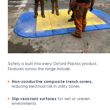
Safety is built into every Oxford Plastics product.
Features across the range include:
Non-conductive composite trench covers
,
reducing electrical risk in utility zones
Slip-resistant surfaces
for wet or uneven
environments