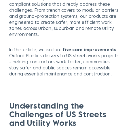
compliant solutions that directly address these
challenges. From trench covers to modular barriers
and ground-protection systems, our products are
engineered to create safer, more efficient work
zones across urban, suburban and remote utility
environments.
In this article, we explore
five core improvements
Oxford Plastics delivers to US street-works projects
- helping contractors work faster, communities
stay safer and public spaces remain accessible
during essential maintenance and construction.
Understanding the
Challenges of US Streets
and Utility Works