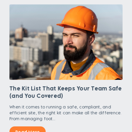
The Kit List That Keeps Your Team Safe
(and You Covered)
When it comes to running a safe, compliant, and
efficient site, the right kit can make all the difference.
From managing foot...
Read More