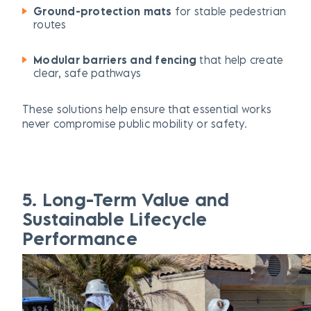
Ground-protection mats
for stable pedestrian
routes
Modular barriers and fencing
that help create
clear, safe pathways
These solutions help ensure that essential works
never compromise public mobility or safety.
5. Long-Term Value and
Sustainable Lifecycle
Performance