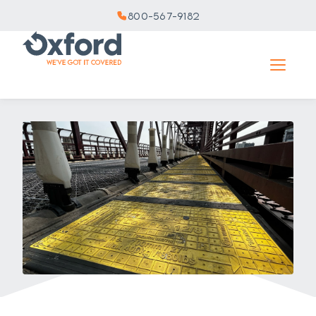
800-567-9182