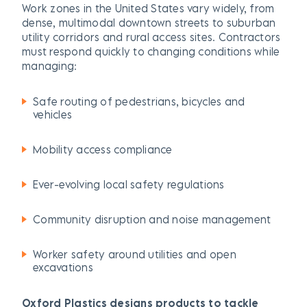
Work zones in the United States vary widely, from
dense, multimodal downtown streets to suburban
utility corridors and rural access sites. Contractors
must respond quickly to changing conditions while
managing:
Safe routing of pedestrians, bicycles and
vehicles
Mobility access compliance
Ever-evolving local safety regulations
Community disruption and noise management
Worker safety around utilities and open
excavations
Oxford Plastics designs products to tackle