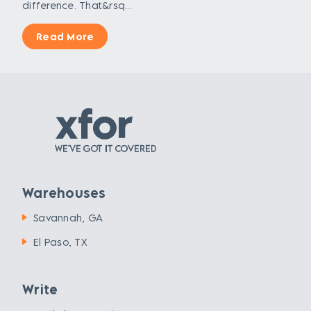
difference. That&rsq...
Read More
Warehouses
Savannah, GA
El Paso, TX
Write