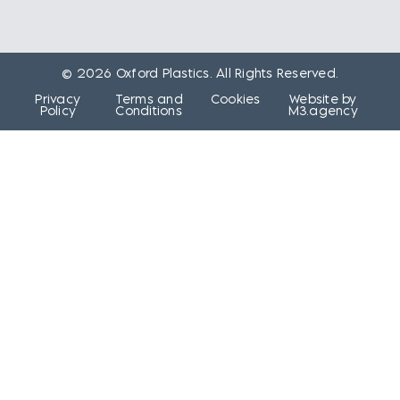
© 2026 Oxford Plastics. All Rights Reserved.
Privacy
Terms and
Cookies
Website by
Policy
Conditions
M3.agency