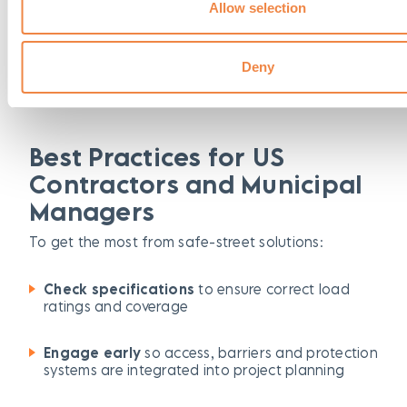
Allow selection
Mats and ramps that protect surfaces, maintain
accessibility and ensure safe movement for
pedestrians, equipment and mobility-device users.
Deny
Best Practices for US
Contractors and Municipal
Managers
To get the most from safe-street solutions:
Check specifications
to ensure correct load
ratings and coverage
Engage early
so access, barriers and protection
systems are integrated into project planning