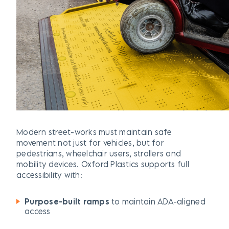
Modern street-works must maintain safe
movement not just for vehicles, but for
pedestrians, wheelchair users, strollers and
mobility devices. Oxford Plastics supports full
accessibility with:
Purpose-built ramps
to maintain ADA-aligned
access