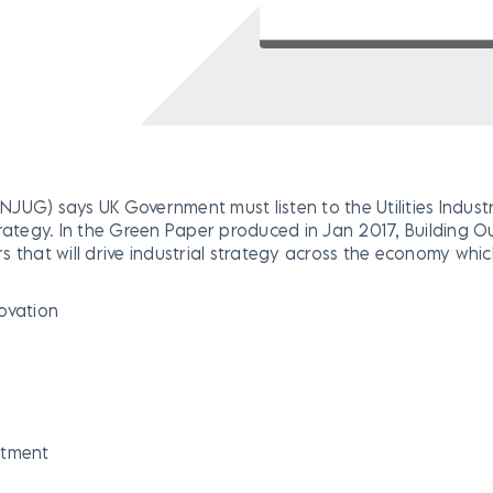
 (NJUG) says UK Government must listen to the Utilities Indust
rategy. In the Green Paper produced in Jan 2017, Building Ou
 that will drive industrial strategy across the economy whic
novation
stment