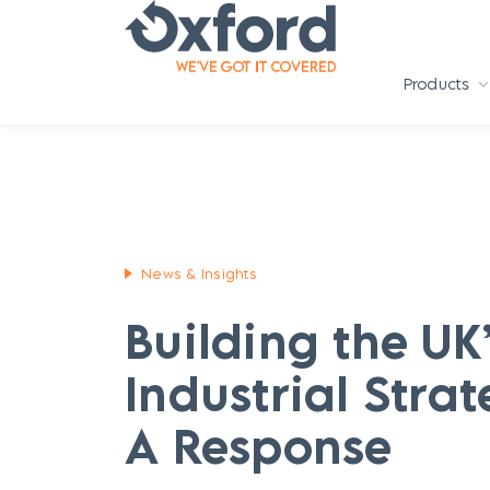
Products
News & Insights
Building the UK
Industrial Strat
A Response