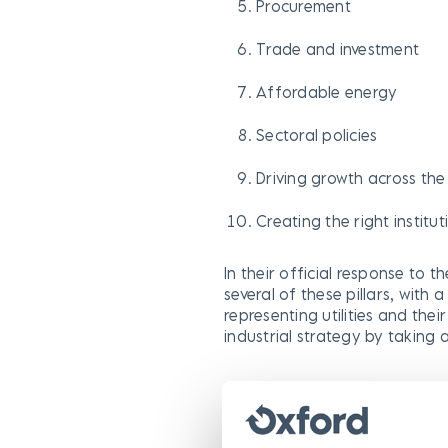
Procurement
Trade and investment
Affordable energy
Sectoral policies
Driving growth across th
Creating the right institu
In their official response to th
several of these pillars, with 
representing utilities and the
industrial strategy by taking
NJUG raises the pertinent poi
development, “they also have 
street works is restricted…Loc