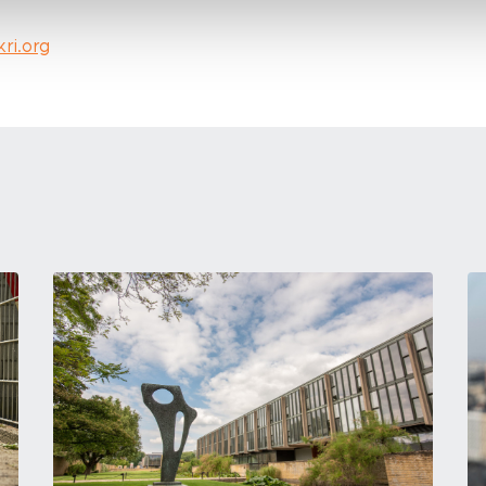
kri.org