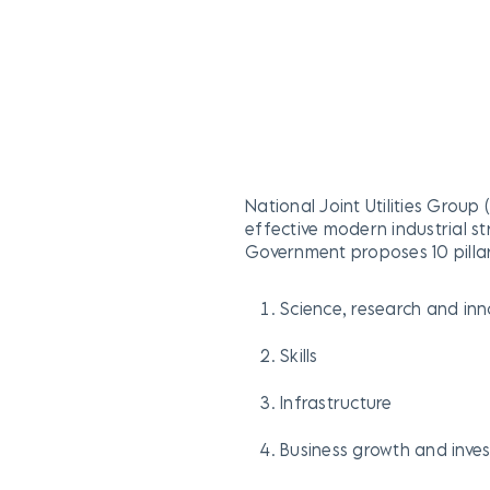
National Joint Utilities Group
effective modern industrial st
Government proposes 10 pillars
Science, research and in
Skills
Infrastructure
Business growth and inve