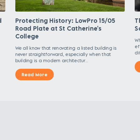
d
Protecting History: LowPro 15/05
T
Road Plate at St Catherine's
S
College
Wh
,
ef
We all know that renovating a listed building is
di
never straightforward, especially when that
building is a modern architectur...
Read More