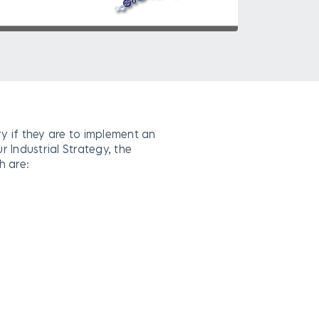
ry if they are to implement an
r Industrial Strategy, the
h are: