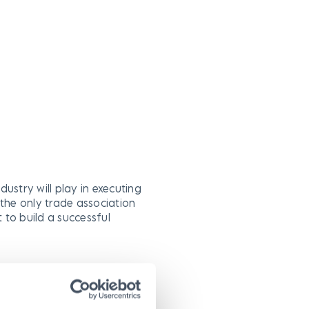
ndustry will play in executing
s the only trade association
t to build a successful
owth through infrastructure
mbers’ ability to conduct
plan and manage utility street