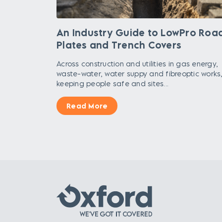
An Industry Guide to LowPro Roa
Plates and Trench Covers
Across construction and utilities in gas energy,
waste-water, water suppy and fibreoptic works
keeping people safe and sites...
Read More