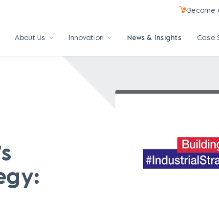
Become a
About Us
Innovation
News & Insights
Case 
’s
egy: