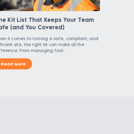
he Kit List That Keeps Your Team
afe (and You Covered)
en it comes to running a safe, compliant, and
ficient site, the right kit can make all the
fference. From managing foot...
Read More