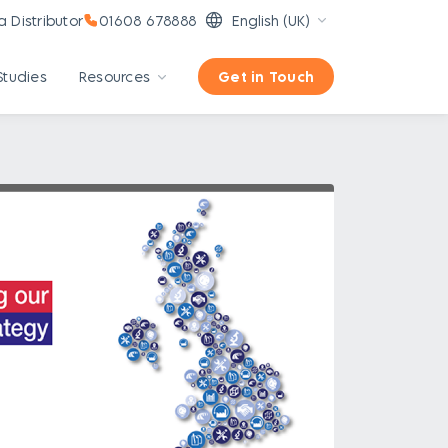
 Distributor
01608 678888
English (UK)
Studies
Resources
Get in Touch