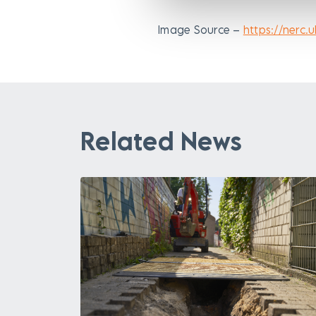
Image Source –
https://nerc.u
Related News