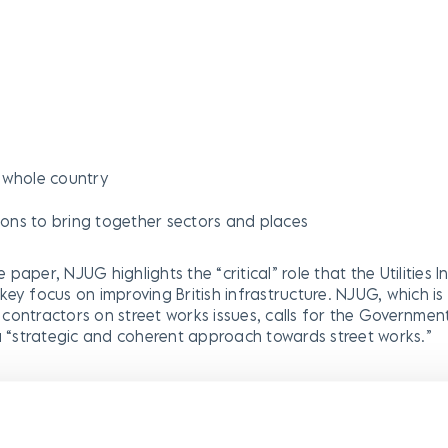
e whole country
tions to bring together sectors and places
e paper, NJUG highlights the “critical” role that the Utilities I
a key focus on improving British infrastructure. NJUG, which i
ir contractors on street works issues, calls for the Governmen
 a “strategic and coherent approach towards street works.”
nt that while street works are a key enabler of economic gr
the potential to be an obstacle or blocker to work if our me
al authorities have all the necessary powers to coordinate, 