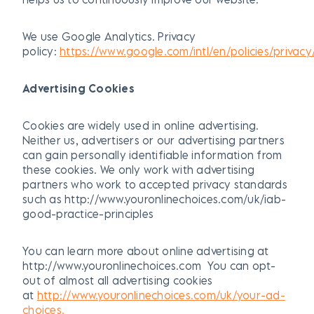
We use Google Analytics. Privacy
policy:
https://www.google.com/intl/en/policies/privacy
Advertising Cookies
Cookies are widely used in online advertising.
Neither us, advertisers or our advertising partners
can gain personally identifiable information from
these cookies. We only work with advertising
partners who work to accepted privacy standards
such as http://www.youronlinechoices.com/uk/iab-
good-practice-principles
You can learn more about online advertising at
http://www.youronlinechoices.com You can opt-
out of almost all advertising cookies
at
http://www.youronlinechoices.com/uk/your-ad-
choices.