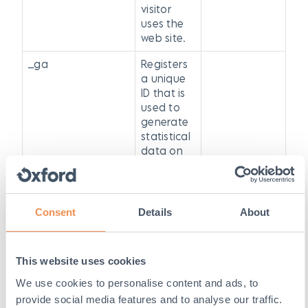
visitor
uses the
web site.
_ga
Registers
a unique
ID that is
used to
generate
statistical
data on
how the
visitor
uses the
web site.
Consent
Details
About
_gat
Used By
Google
This website uses cookies
Analytics
We use cookies to personalise content and ads, to
GPS
YouTube
Registers a
provide social media features and to analyse our traffic.
unique ID on