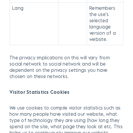
Lang
Remembers
the use’s
selected
language
version of a
website.
The privacy implications on this will vary from
social network to social network and will be
dependent on the privacy settings you have
chosen on these networks.
Visitor Statistics Cookies
We use cookies to compile visitor statistics such as
how many people have visited our website, what
type of technology they are using (how long they
spend on the site, what page they look at etc. This
helps us to continuously improve our website.