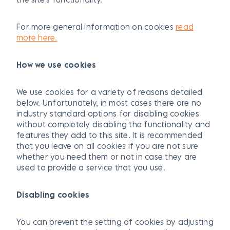
For more general information on cookies
read
more here.
How we use cookies
We use cookies for a variety of reasons detailed
below. Unfortunately, in most cases there are no
industry standard options for disabling cookies
without completely disabling the functionality and
features they add to this site. It is recommended
that you leave on all cookies if you are not sure
whether you need them or not in case they are
used to provide a service that you use.
Disabling cookies
You can prevent the setting of cookies by adjusting