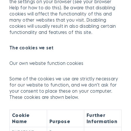
the settings on your browser (see your browser
Help for how to do this). Be aware that disabling
cookies will affect the functionality of this and
many other websites that you visit. Disabling
cookies will usually result in also disabling certain
functionality and features of this site.
The cookies we set
Our own website function cookies
Some of the cookies we use are strictly necessary
for our website to function, and we don’t ask for
your consent to place these on your computer.
These cookies are shown below.
Cookie
Further
Name
Purpose
Information