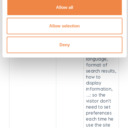
videos from
YouTube the
Allow all
user has seen
PREF
YouTube
cookie
Allow selection
remembers
basic
preferences,
Deny
such as
choice of
language,
format of
search results,
how to
display
information,
…: so the
visitor don’t
need to set
preferences
each time he
use the site