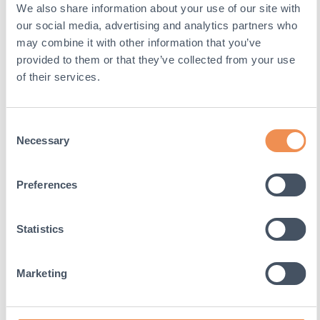
We also share information about your use of our site with
mobile
our social media, advertising and analytics partners who
devices to
enable
may combine it with other information that you’ve
tracking
provided to them or that they’ve collected from your use
based on
of their services.
geographical
GPS location
Consent
VISITOR_INFO1_LIVE
YouTube
Tries to
Necessary
estimate the
Selection
users’
bandwidth on
Preferences
pages with
integrated
YouTube
Statistics
videos
YSC
YouTube
Registers a
Marketing
unique ID to
keep statistics
of what