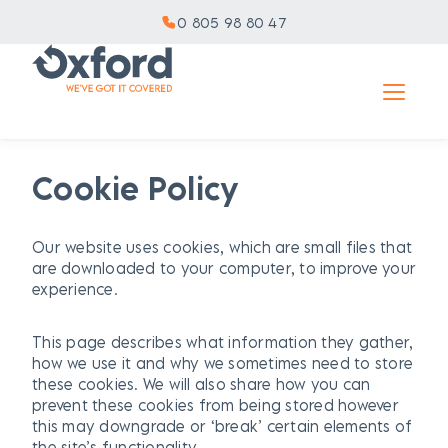
0 805 98 80 47
Cookie Policy
Our website uses cookies, which are small files that
are downloaded to your computer, to improve your
experience.
This page describes what information they gather,
how we use it and why we sometimes need to store
these cookies. We will also share how you can
prevent these cookies from being stored however
this may downgrade or ‘break’ certain elements of
the site’s functionality.