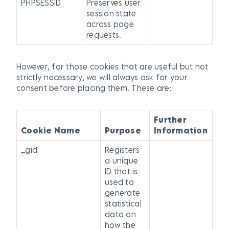
PHPSESSID
Preserves user
session state
across page
requests.
However, for those cookies that are useful but not
strictly necessary, we will always ask for your
consent before placing them. These are:
Further
Cookie Name
Purpose
Information
_gid
Registers
a unique
ID that is
used to
generate
statistical
data on
how the