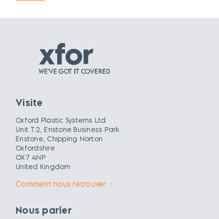
Visite
Oxford Plastic Systems Ltd
Unit T2, Enstone Business Park
Enstone, Chipping Norton
Oxfordshire
OX7 4NP
United Kingdom
Comment nous retrouver
Nous parler